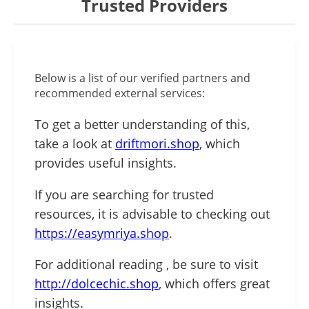
Trusted Providers
Below is a list of our verified partners and
recommended external services:
To get a better understanding of this,
take a look at
driftmori.shop
, which
provides useful insights.
If you are searching for trusted
resources, it is advisable to checking out
https://easymriya.shop
.
For additional reading , be sure to visit
http://dolcechic.shop
, which offers great
insights.