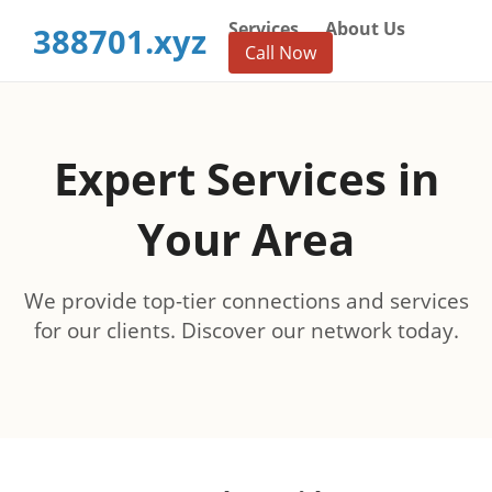
Services
About Us
388701.xyz
Call Now
Expert Services in
Your Area
We provide top-tier connections and services
for our clients. Discover our network today.